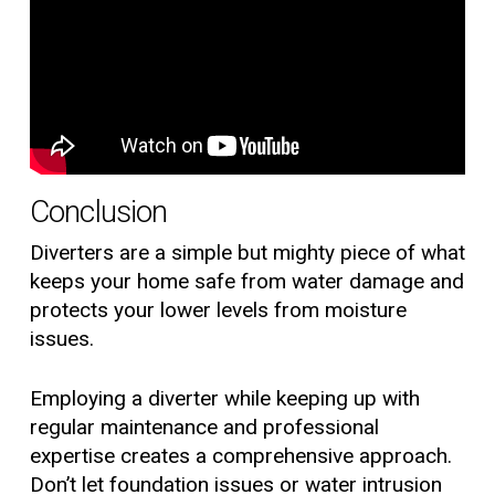
Conclusion
Diverters are a simple but mighty piece of what
keeps your home safe from water damage and
protects your lower levels from moisture
issues.
Employing a diverter while keeping up with
regular maintenance and professional
expertise creates a comprehensive approach.
Don’t let foundation issues or water intrusion