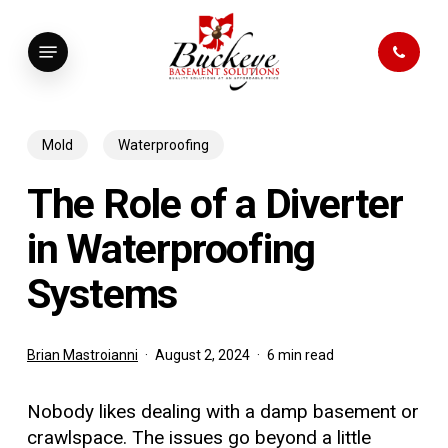
Skip
to
Menu
main
content
Mold
Waterproofing
The Role of a Diverter
in Waterproofing
Systems
Brian Mastroianni
August 2, 2024
6 min read
Nobody likes dealing with a damp basement or
crawlspace. The issues go beyond a little