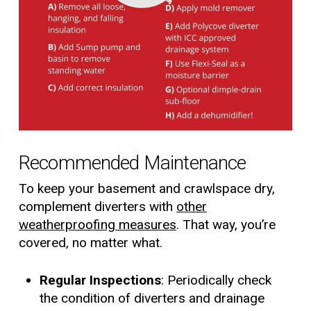
Recommended Maintenance
To keep your basement and crawlspace dry,
complement diverters with
other
weatherproofing measures
. That way, you’re
covered, no matter what.
Regular Inspections
: Periodically check
the condition of diverters and drainage