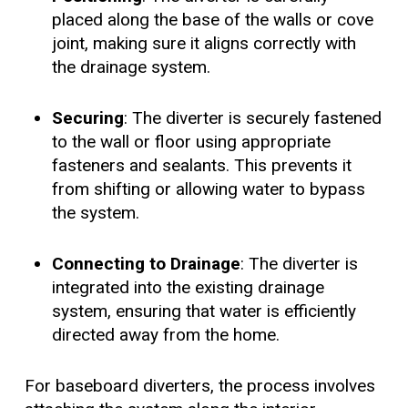
placed along the base of the walls or cove
joint, making sure it aligns correctly with
the drainage system.
Securing
: The diverter is securely fastened
to the wall or floor using appropriate
fasteners and sealants. This prevents it
from shifting or allowing water to bypass
the system.
Connecting to Drainage
: The diverter is
integrated into the existing drainage
system, ensuring that water is efficiently
directed away from the home.
For baseboard diverters, the process involves