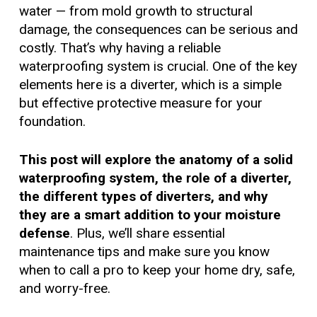
water — from mold growth to structural
damage, the consequences can be serious and
costly. That’s why having a reliable
waterproofing system is crucial. One of the key
elements here is a diverter, which is a simple
but effective protective measure for your
foundation.
This post will explore the anatomy of a solid
waterproofing system, the role of a diverter,
the different types of diverters, and why
they are a smart addition to your moisture
defense
. Plus, we’ll share essential
maintenance tips and make sure you know
when to call a pro to keep your home dry, safe,
and worry-free.