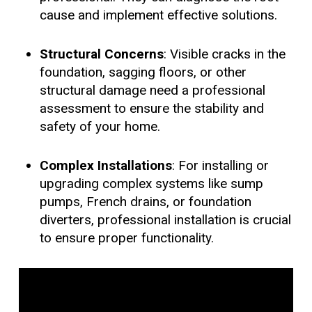
cause and implement effective solutions.
Structural Concerns
: Visible cracks in the
foundation, sagging floors, or other
structural damage need a professional
assessment to ensure the stability and
safety of your home.
Complex Installations
: For installing or
upgrading complex systems like sump
pumps, French drains, or foundation
diverters, professional installation is crucial
to ensure proper functionality.