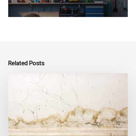
Related Posts
Why
Is
Water
Leaking
Into
the
Basement
After