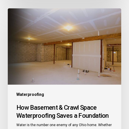
How
Basement
&
Crawl
Space
Waterproofing
Saves
a
Foundation
Waterproofing
How Basement & Crawl Space
Waterproofing Saves a Foundation
Water is the number one enemy of any Ohio home. Whether