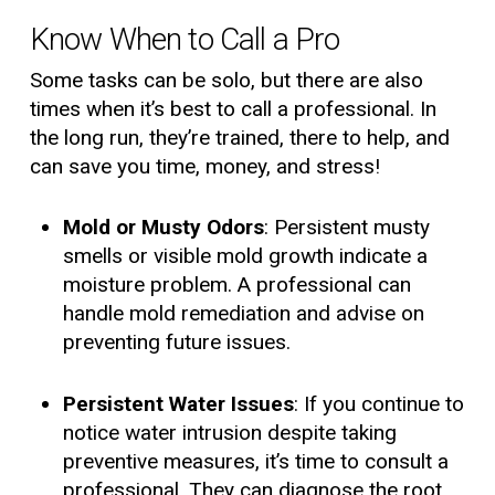
Know When to Call a Pro
Some tasks can be solo, but there are also
times when it’s best to call a professional. In
the long run, they’re trained, there to help, and
can save you time, money, and stress!
Mold or Musty Odors
: Persistent musty
smells or visible mold growth indicate a
moisture problem. A professional can
handle mold remediation and advise on
preventing future issues.
Persistent Water Issues
: If you continue to
notice water intrusion despite taking
preventive measures, it’s time to consult a
professional. They can diagnose the root