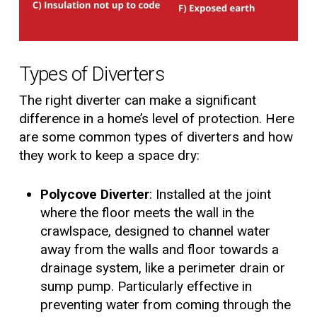
Types of Diverters
The right diverter can make a significant
difference in a home’s level of protection. Here
are some common types of diverters and how
they work to keep a space dry:
Polycove Diverter
: Installed at the joint
where the floor meets the wall in the
crawlspace, designed to channel water
away from the walls and floor towards a
drainage system, like a perimeter drain or
sump pump. Particularly effective in
preventing water from coming through the