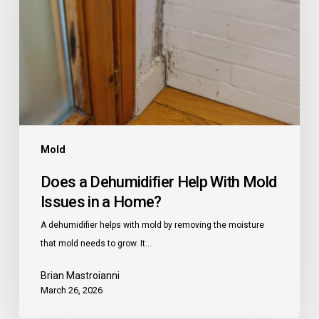
Help
With
Mold
Issues
in
a
Home?
Mold
Does a Dehumidifier Help With Mold
Issues in a Home?
A dehumidifier helps with mold by removing the moisture
that mold needs to grow. It…
Brian Mastroianni
March 26, 2026