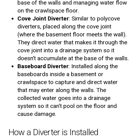
base of the walls and managing water flow
on the crawlspace floor.
Cove Joint Diverter
: Similar to polycove
diverters, placed along the cove joint
(where the basement floor meets the wall).
They direct water that makes it through the
cove joint into a drainage system so it
doesn’t accumulate at the base of the walls.
Baseboard Diverter
: Installed along the
baseboards inside a basement or
crawlspace to capture and direct water
that may enter along the walls. The
collected water goes into a drainage
system so it can’t pool on the floor and
cause damage.
How a Diverter is Installed