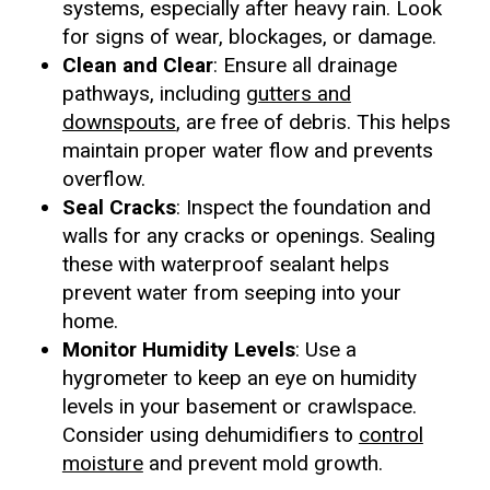
systems, especially after heavy rain. Look
for signs of wear, blockages, or damage.
Clean and Clear
: Ensure all drainage
pathways, including
gutters and
downspouts
, are free of debris. This helps
maintain proper water flow and prevents
overflow.
Seal Cracks
: Inspect the foundation and
walls for any cracks or openings. Sealing
these with waterproof sealant helps
prevent water from seeping into your
home.
Monitor Humidity Levels
: Use a
hygrometer to keep an eye on humidity
levels in your basement or crawlspace.
Consider using dehumidifiers to
control
moisture
and prevent mold growth.