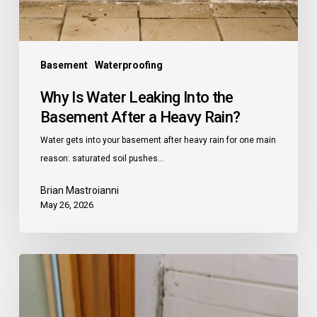
a
Heavy
Rain?
Basement
Waterproofing
Why Is Water Leaking Into the
Basement After a Heavy Rain?
Water gets into your basement after heavy rain for one main
reason: saturated soil pushes…
Brian Mastroianni
May 26, 2026
Does
a
Dehumidifier