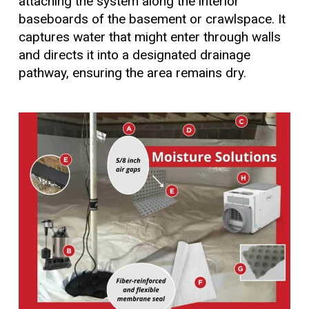
attaching the system along the interior
baseboards of the basement or crawlspace. It
captures water that might enter through walls
and directs it into a designated drainage
pathway, ensuring the area remains dry.