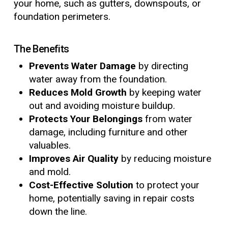
your home, such as gutters, downspouts, or
foundation perimeters.
The Benefits
Prevents Water Damage
by directing
water away from the foundation.
Reduces Mold Growth
by keeping water
out and avoiding moisture buildup.
Protects Your Belongings
from water
damage, including furniture and other
valuables.
Improves Air Quality
by reducing moisture
and mold.
Cost-Effective Solution
to protect your
home, potentially saving in repair costs
down the line.