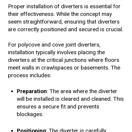
Proper installation of diverters is essential for
their effectiveness. While the concept may
seem straightforward, ensuring that diverters
are correctly positioned and secured is crucial.
For polycove and cove joint diverters,
installation typically involves placing the
diverters at the critical junctions where floors
meet walls in crawlspaces or basements. The
process includes:
Preparation
: The area where the diverter
will be installed is cleared and cleaned. This
ensures a secure fit and prevents
blockages.
Positioning
: The diverter is carefully