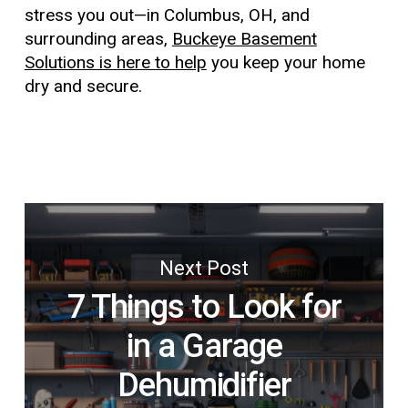
stress you out—in Columbus, OH, and
surrounding areas,
Buckeye Basement
Solutions is here to help
you keep your home
dry and secure.
Next Post
7 Things to Look for
in a Garage
Dehumidifier