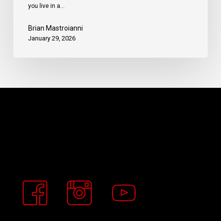
you live in a…
Brian Mastroianni
January 29, 2026
Buckeye
Basement
Solutions