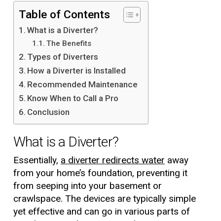
Table of Contents
What is a Diverter?
The Benefits
Types of Diverters
How a Diverter is Installed
Recommended Maintenance
Know When to Call a Pro
Conclusion
What is a Diverter?
Essentially,
a diverter redirects water
away
from your home’s foundation, preventing it
from seeping into your basement or
crawlspace. The devices are typically simple
yet effective and can go in various parts of