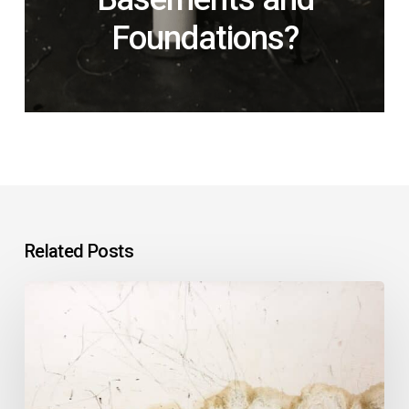
Foundations?
Related Posts
Why
Is
Water
Leaking
Into