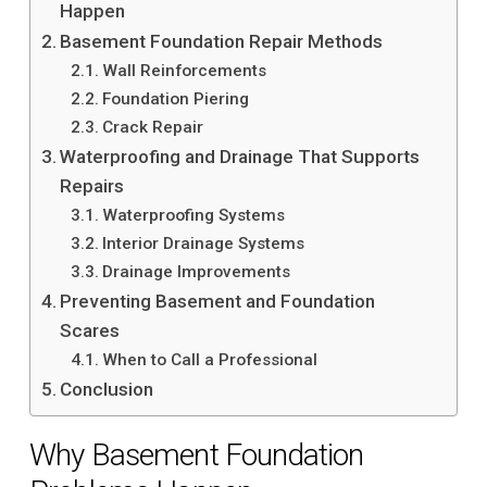
Happen
Basement Foundation Repair Methods
Wall Reinforcements
Foundation Piering
Crack Repair
Waterproofing and Drainage That Supports
Repairs
Waterproofing Systems
Interior Drainage Systems
Drainage Improvements
Preventing Basement and Foundation
Scares
When to Call a Professional
Conclusion
Why Basement Foundation