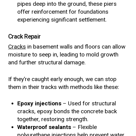
pipes deep into the ground, these piers
offer reinforcement for foundations
experiencing significant settlement.
Crack Repair
Cracks
in basement walls and floors can allow
moisture to seep in, leading to mold growth
and further structural damage.
If they’re caught early enough, we can stop
them in their tracks with methods like these:
Epoxy injections
– Used for structural
cracks, epoxy bonds the concrete back
together, restoring strength.
Waterproof sealants
– Flexible
polyurethane injections help prevent water