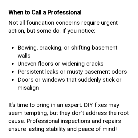
When to Call a Professional
Not all foundation concerns require urgent
action, but some do. If you notice:
Bowing, cracking, or shifting basement
walls
Uneven floors or widening cracks
Persistent
leaks
or musty basement odors
Doors or windows that suddenly stick or
misalign
It’s time to bring in an expert. DIY fixes may
seem tempting, but they don’t address the root
cause. Professional inspections and repairs
ensure lasting stability and peace of mind!