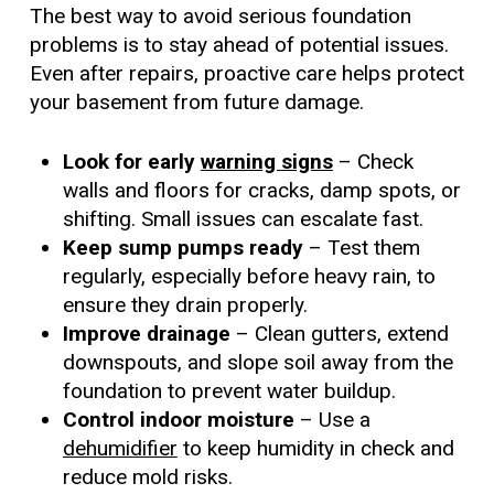
The best way to avoid serious foundation
problems is to stay ahead of potential issues.
Even after repairs, proactive care helps protect
your basement from future damage.
Look for early
warning signs
– Check
walls and floors for cracks, damp spots, or
shifting. Small issues can escalate fast.
Keep sump pumps ready
– Test them
regularly, especially before heavy rain, to
ensure they drain properly.
Improve drainage
– Clean gutters, extend
downspouts, and slope soil away from the
foundation to prevent water buildup.
Control indoor moisture
– Use a
dehumidifier
to keep humidity in check and
reduce mold risks.