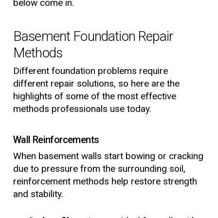
below come in.
Basement Foundation Repair
Methods
Different foundation problems require
different repair solutions, so here are the
highlights of some of the most effective
methods professionals use today.
Wall Reinforcements
When basement walls start bowing or cracking
due to pressure from the surrounding soil,
reinforcement methods help restore strength
and stability.