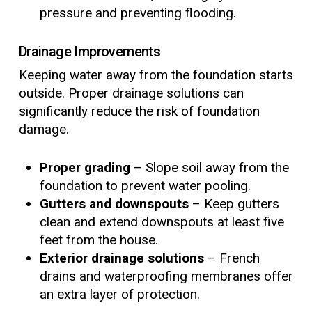
pressure and preventing flooding.
Drainage Improvements
Keeping water away from the foundation starts
outside. Proper drainage solutions can
significantly reduce the risk of foundation
damage.
Proper grading
– Slope soil away from the
foundation to prevent water pooling.
Gutters and downspouts
– Keep gutters
clean and extend downspouts at least five
feet from the house.
Exterior drainage solutions
– French
drains and waterproofing membranes offer
an extra layer of protection.