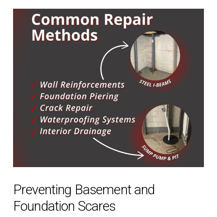
Preventing Basement and
Foundation Scares