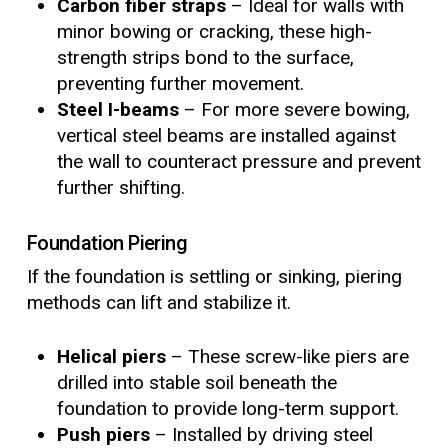
Carbon fiber straps
– Ideal for walls with
minor bowing or cracking, these high-
strength strips bond to the surface,
preventing further movement.
Steel I-beams
– For more severe bowing,
vertical steel beams are installed against
the wall to counteract pressure and prevent
further shifting.
Foundation Piering
If the foundation is settling or sinking, piering
methods can lift and stabilize it.
Helical piers
– These screw-like piers are
drilled into stable soil beneath the
foundation to provide long-term support.
Push piers
– Installed by driving steel