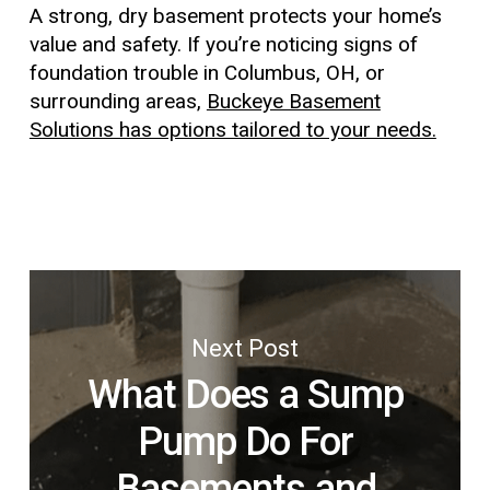
A strong, dry basement protects your home’s
value and safety. If you’re noticing signs of
foundation trouble in Columbus, OH, or
surrounding areas,
Buckeye Basement
Solutions has options tailored to your needs.
Next Post
What Does a Sump
Pump Do For
Basements and