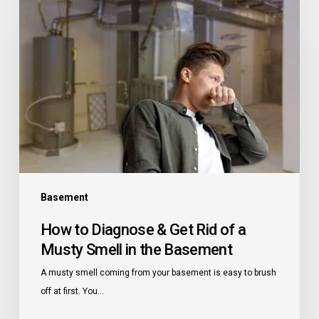
to
Diagnose
&
Get
Rid
of
a
Musty
Smell
in
the
Basement
Basement
How to Diagnose & Get Rid of a
Musty Smell in the Basement
A musty smell coming from your basement is easy to brush
off at first. You…