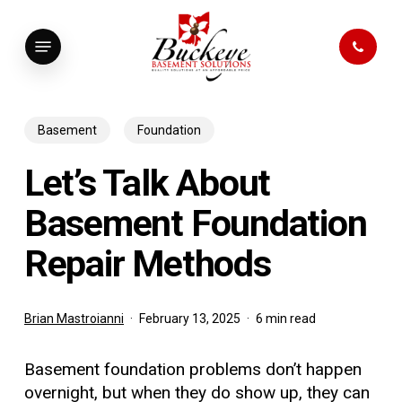
Skip
to
Menu
main
content
Basement
Foundation
Let’s Talk About
Basement Foundation
Repair Methods
Brian Mastroianni
February 13, 2025
6 min read
Basement foundation problems don’t happen
overnight, but when they do show up, they can