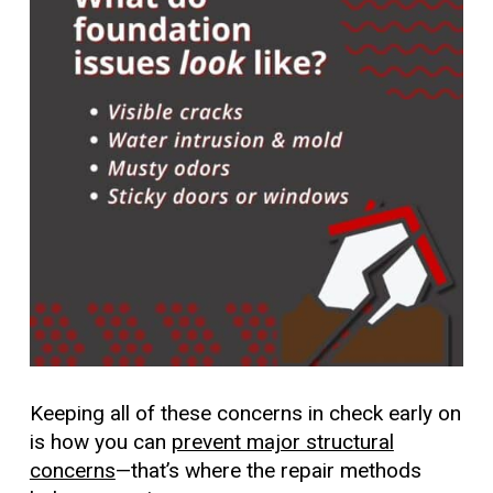
Keeping all of these concerns in check early on
is how you can
prevent major structural
concerns
—that’s where the repair methods