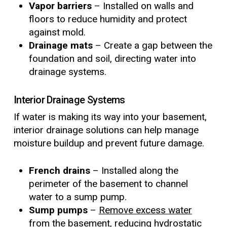
Vapor barriers
– Installed on walls and
floors to reduce humidity and protect
against mold.
Drainage mats
– Create a gap between the
foundation and soil, directing water into
drainage systems.
Interior Drainage Systems
If water is making its way into your basement,
interior drainage solutions can help manage
moisture buildup and prevent future damage.
French drains
– Installed along the
perimeter of the basement to channel
water to a sump pump.
Sump pumps
–
Remove excess water
from the basement, reducing hydrostatic