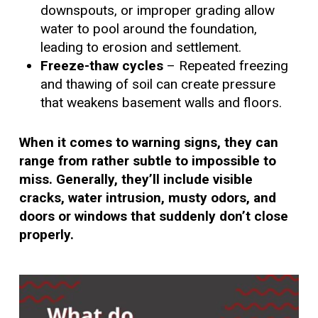
downspouts, or improper grading allow
water to pool around the foundation,
leading to erosion and settlement.
Freeze-thaw cycles
– Repeated freezing
and thawing of soil can create pressure
that weakens basement walls and floors.
When it comes to warning signs, they can
range from rather subtle to impossible to
miss. Generally, they’ll include visible
cracks, water intrusion, musty odors, and
doors or windows that suddenly don’t close
properly.