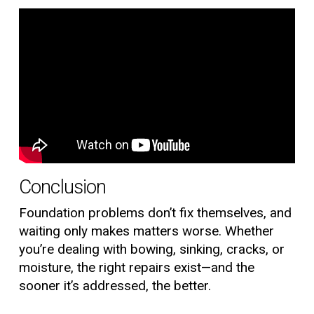
Conclusion
Foundation problems don’t fix themselves, and
waiting only makes matters worse. Whether
you’re dealing with bowing, sinking, cracks, or
moisture, the right repairs exist—and the
sooner it’s addressed, the better.