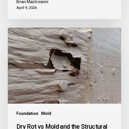
Brian Mastroianni
April 9, 2026
Dry
Rot
vs
Mold
and
the
Structural
Risks
They
Can
Pose
Foundation
Mold
Dry Rot vs Mold and the Structural