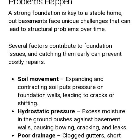
Problems Happen
A strong foundation is key to a stable home,
but basements face unique challenges that can
lead to structural problems over time.
Several factors contribute to foundation
issues, and catching them early can prevent
costly repairs.
Soil movement
– Expanding and
contracting soil puts pressure on
foundation walls, leading to cracks or
shifting.
Hydrostatic pressure
– Excess moisture
in the ground pushes against basement
walls, causing bowing, cracking, and leaks.
Poor drainage
– Clogged gutters, short