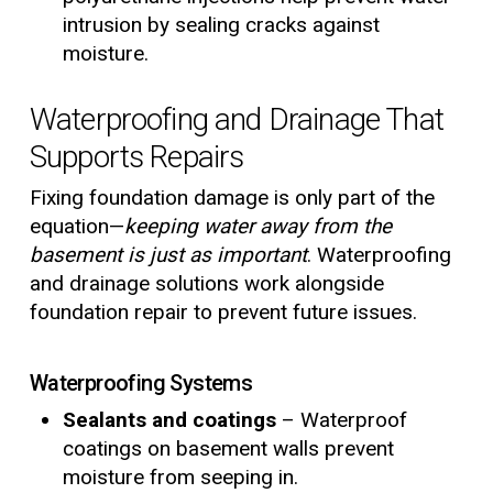
intrusion by sealing cracks against
moisture.
Waterproofing and Drainage That
Supports Repairs
Fixing foundation damage is only part of the
equation—
keeping water away from the
basement is just as important
. Waterproofing
and drainage solutions work alongside
foundation repair to prevent future issues.
Waterproofing Systems
Sealants and coatings
– Waterproof
coatings on basement walls prevent
moisture from seeping in.