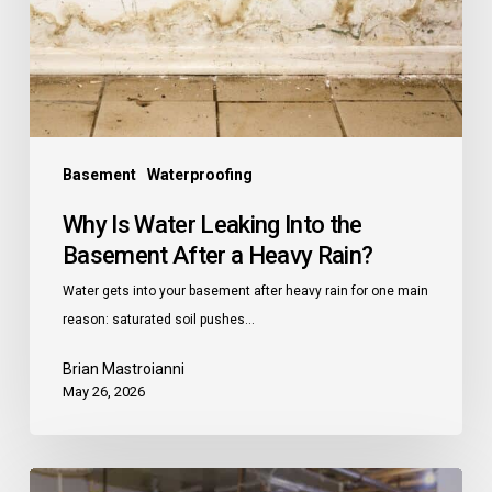
the
Basement
After
a
Heavy
Rain?
Basement
Waterproofing
Why Is Water Leaking Into the
Basement After a Heavy Rain?
Water gets into your basement after heavy rain for one main
reason: saturated soil pushes…
Brian Mastroianni
May 26, 2026
How