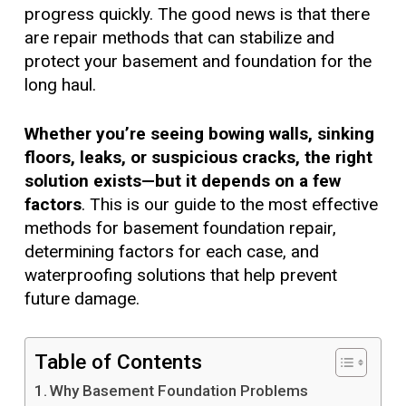
progress quickly. The good news is that there
are repair methods that can stabilize and
protect your basement and foundation for the
long haul.
Whether you’re seeing bowing walls, sinking
floors, leaks, or suspicious cracks, the right
solution exists—but it depends on a few
factors
. This is our guide to the most effective
methods for basement foundation repair,
determining factors for each case, and
waterproofing solutions that help prevent
future damage.
Table of Contents
Why Basement Foundation Problems