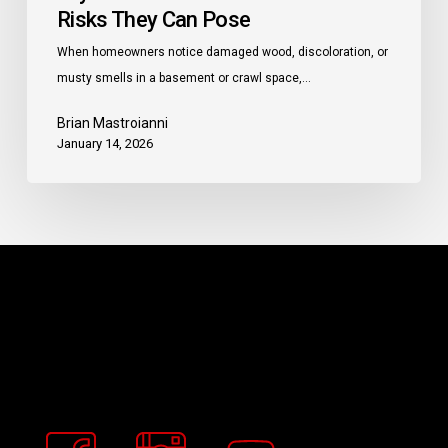
Risks They Can Pose
When homeowners notice damaged wood, discoloration, or
musty smells in a basement or crawl space,…
Brian Mastroianni
January 14, 2026
Buckeye
Basement
Solutions