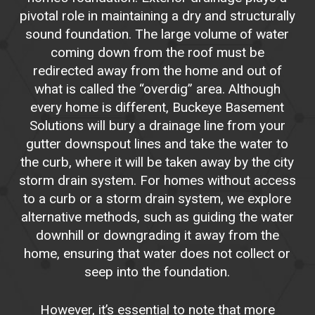
pivotal role in maintaining a dry and structurally
sound foundation. The large volume of water
coming down from the roof must be
redirected away from the home and out of
what is called the “overdig” area. Although
every home is different, Buckeye Basement
Solutions will bury a drainage line from your
gutter downspout lines and take the water to
the curb, where it will be taken away by the city
storm drain system. For homes without access
to a curb or a storm drain system, we explore
alternative methods, such as guiding the water
downhill or downgrading it away from the
home, ensuring that water does not collect or
seep into the foundation.
However, it’s essential to note that more