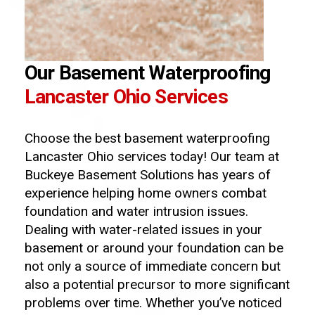
Our Basement Waterproofing
Lancaster Ohio Services
Choose the best basement waterproofing
Lancaster Ohio services today! Our team at
Buckeye Basement Solutions has years of
experience helping home owners combat
foundation and water intrusion issues.
Dealing with water-related issues in your
basement or around your foundation can be
not only a source of immediate concern but
also a potential precursor to more significant
problems over time. Whether you’ve noticed