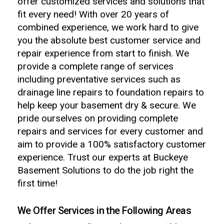
offer customized services and solutions that
fit every need! With over 20 years of
combined experience, we work hard to give
you the absolute best customer service and
repair experience from start to finish. We
provide a complete range of services
including preventative services such as
drainage line repairs to foundation repairs to
help keep your basement dry & secure. We
pride ourselves on providing complete
repairs and services for every customer and
aim to provide a 100% satisfactory customer
experience. Trust our experts at Buckeye
Basement Solutions to do the job right the
first time!
We Offer Services in the Following Areas