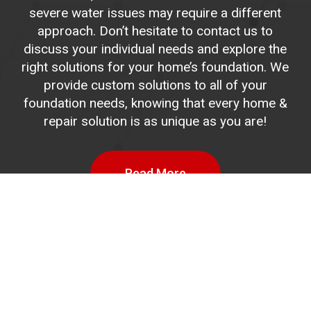
severe water issues may require a different
approach. Don’t hesitate to contact us to
discuss your individual needs and explore the
right solutions for your home’s foundation. We
provide custom solutions to all of your
foundation needs, knowing that every home &
repair solution is as unique as you are!
Read More
Drainage
System
Installation
Process
Basements that get standing water on the
floors are considered a more severe problem