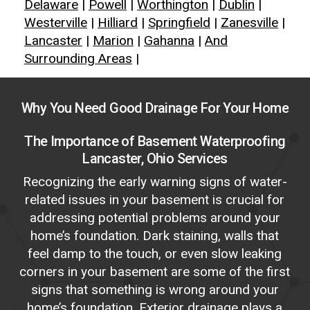
Delaware
|
Powell
|
Worthington
|
Dublin
|
Westerville
|
Hilliard
|
Springfield
|
Zanesville
|
Lancaster
|
Marion
|
Gahanna
|
And
Surrounding Areas
|
Why
You
Need
Good
Drainage
For
Your
Home
The Importance of Basement Waterproofing
Lancaster, Ohio Services
Recognizing the early warning signs of water-
related issues in your basement is crucial for
addressing potential problems around your
home’s foundation. Dark staining, walls that
feel damp to the touch, or even slow leaking
corners in your basement are some of the first
signs that something is wrong around your
home’s foundation. Exterior drainage plays a