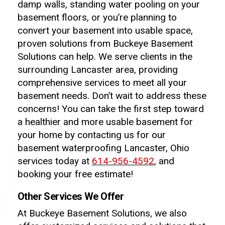
damp walls, standing water pooling on your
basement floors, or you’re planning to
convert your basement into usable space,
proven solutions from Buckeye Basement
Solutions can help. We serve clients in the
surrounding Lancaster area, providing
comprehensive services to meet all your
basement needs. Don’t wait to address these
concerns! You can take the first step toward
a healthier and more usable basement for
your home by contacting us for our
basement waterproofing Lancaster, Ohio
services today at
614-956-4592
, and
booking your free estimate!
Other Services We Offer
At Buckeye Basement Solutions, we also