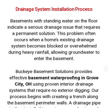
Drainage
System
Installation
Process
Basements with standing water on the floor
indicate a serious drainage issue that requires
a permanent solution. This problem often
occurs when a home’s existing drainage
system becomes blocked or overwhelmed
during heavy rainfall, allowing groundwater to
enter the basement.
Buckeye Basement Solutions provides
effective
basement waterproofing in Grove
City, OH
using proven interior drainage
systems that require no exterior digging. Our
process begins with creating a trench along
the basement perimeter walls. A drainage pipe