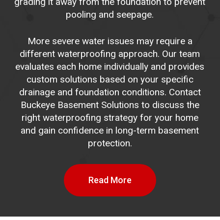
grading it away from the foundation to prevent
pooling and seepage.
More severe water issues may require a
different waterproofing approach. Our team
evaluates each home individually and provides
custom solutions based on your specific
drainage and foundation conditions. Contact
Buckeye Basement Solutions to discuss the
right waterproofing strategy for your home
and gain confidence in long-term basement
protection.
Read More