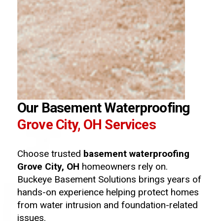
Our Basement Waterproofing
Grove City, OH Services
Choose trusted
basement waterproofing
Grove City, OH
homeowners rely on.
Buckeye Basement Solutions brings years of
hands-on experience helping protect homes
from water intrusion and foundation-related
issues.