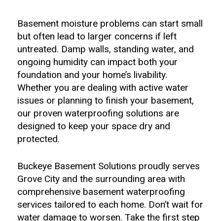
Basement moisture problems can start small
but often lead to larger concerns if left
untreated. Damp walls, standing water, and
ongoing humidity can impact both your
foundation and your home’s livability.
Whether you are dealing with active water
issues or planning to finish your basement,
our proven waterproofing solutions are
designed to keep your space dry and
protected.
Buckeye Basement Solutions proudly serves
Grove City and the surrounding area with
comprehensive basement waterproofing
services tailored to each home. Don’t wait for
water damage to worsen. Take the first step