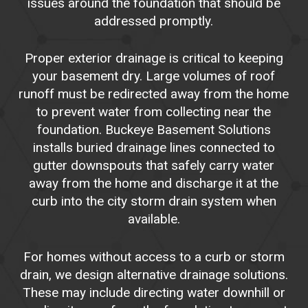
issues around the foundation that should be
addressed promptly.
Proper exterior drainage is critical to keeping
your basement dry. Large volumes of roof
runoff must be redirected away from the home
to prevent water from collecting near the
foundation. Buckeye Basement Solutions
installs buried drainage lines connected to
gutter downspouts that safely carry water
away from the home and discharge it at the
curb into the city storm drain system when
available.
For homes without access to a curb or storm
drain, we design alternative drainage solutions.
These may include directing water downhill or