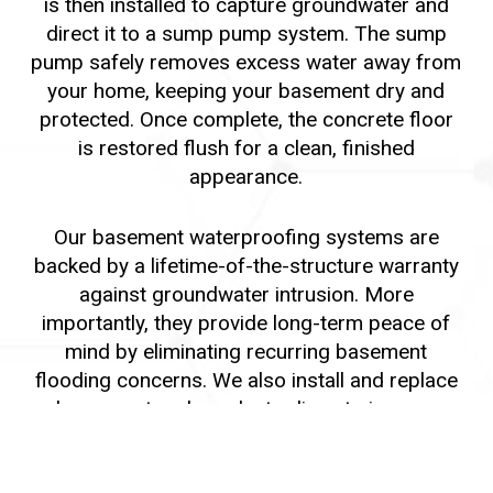
is then installed to capture groundwater and
direct it to a sump pump system. The sump
pump safely removes excess water away from
your home, keeping your basement dry and
protected. Once complete, the concrete floor
is restored flush for a clean, finished
appearance.
Our basement waterproofing systems are
backed by a lifetime-of-the-structure warranty
against groundwater intrusion. More
importantly, they provide long-term peace of
mind by eliminating recurring basement
flooding concerns. We also install and replace
downspout and conductor lines to improve
exterior drainage and further protect your
foundation.