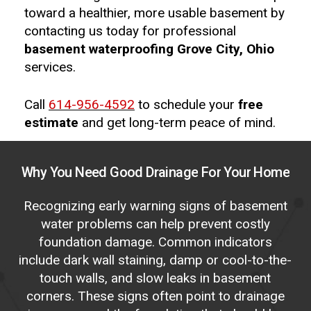
toward a healthier, more usable basement by
contacting us today for professional
basement waterproofing Grove City, Ohio
services.
Call
614-956-4592
to schedule your
free
estimate
and get long-term peace of mind.
Why
You
Need
Good
Drainage
For
Your
Home
Recognizing early warning signs of basement
water problems can help prevent costly
foundation damage. Common indicators
include dark wall staining, damp or cool-to-the-
touch walls, and slow leaks in basement
corners. These signs often point to drainage