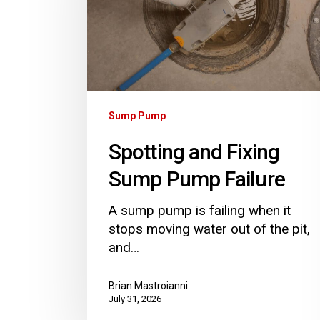
Pump
Failure
Sump Pump
Spotting and Fixing
Sump Pump Failure
A sump pump is failing when it
stops moving water out of the pit,
and…
Brian Mastroianni
July 31, 2026