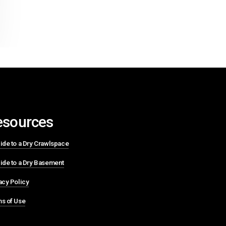
esources
ide to a Dry Crawlspace
ide to a Dry Basement
acy Policy
s of Use