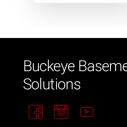
Buckeye
Baseme
Solutions