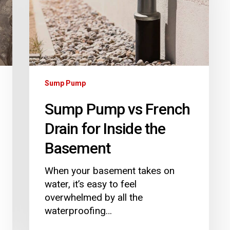
Drain
for
Inside
the
Basement
Sump Pump
Sump Pump vs French
Drain for Inside the
Basement
When your basement takes on
water, it’s easy to feel
overwhelmed by all the
waterproofing…