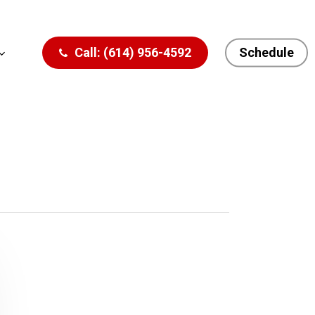
Call: (614) 956-4592
Schedule