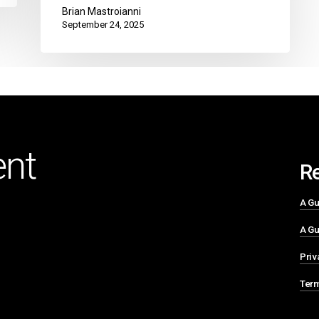
Brian Mastroianni
September 24, 2025
nt
R
A Gu
A Gu
Priv
Term