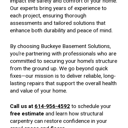
impact the safety and comfort of your home.
Our experts bring years of experience to
each project, ensuring thorough
assessments and tailored solutions that
enhance both durability and peace of mind.
By choosing Buckeye Basement Solutions,
you’re partnering with professionals who are
committed to securing your home’s structure
from the ground up. We go beyond quick
fixes—our mission is to deliver reliable, long-
lasting repairs that support the overall health
and value of your home.
Call us at
614-956-4592
to schedule your
free estimate
and learn how structural
carpentry can restore confidence in your