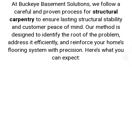
At Buckeye Basement Solutions, we follow a
careful and proven process for
structural
carpentry
to ensure lasting structural stability
and customer peace of mind. Our method is
designed to identify the root of the problem,
address it efficiently, and reinforce your home’s
flooring system with precision. Here’s what you
can expect:
1. Initial Inspection
We begin with a comprehensive inspection of
your crawl space or basement to assess the
condition of your floor joists and surrounding
structural components. Our specialists look for
signs of rot, warping, moisture damage, insect
activity, or structural weakness. This step helps
us determine the most appropriate structural