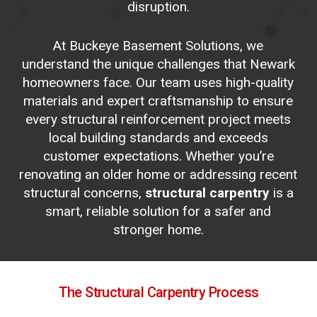
disruption.
At Buckeye Basement Solutions, we
understand the unique challenges that Newark
homeowners face. Our team uses high-quality
materials and expert craftsmanship to ensure
every structural reinforcement project meets
local building standards and exceeds
customer expectations. Whether you’re
renovating an older home or addressing recent
structural concerns,
structural carpentry
is a
smart, reliable solution for a safer and
stronger home.
The
Structural
Carpentry
Process