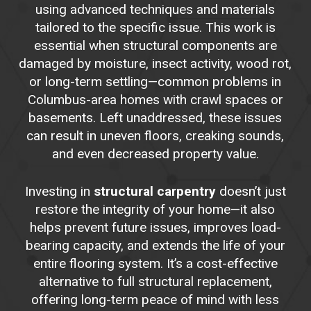
using advanced techniques and materials
tailored to the specific issue. This work is
essential when structural components are
damaged by moisture, insect activity, wood rot,
or long-term settling—common problems in
Columbus-area homes with crawl spaces or
basements. Left unaddressed, these issues
can result in uneven floors, creaking sounds,
and even decreased property value.
Investing in
structural carpentry
doesn’t just
restore the integrity of your home—it also
helps prevent future issues, improves load-
bearing capacity, and extends the life of your
entire flooring system. It’s a cost-effective
alternative to full structural replacement,
offering long-term peace of mind with less