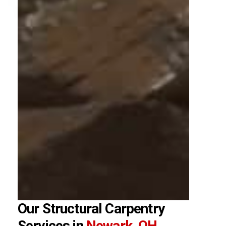
Our Structural Carpentry
Services in
Newark, OH