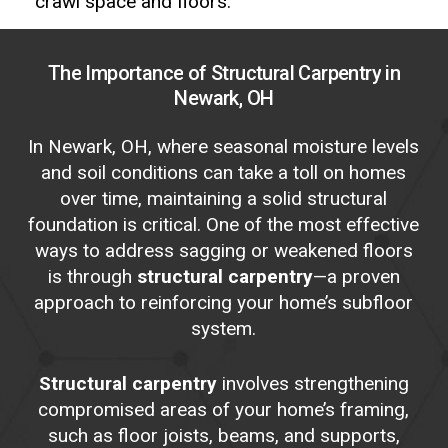
crawl space and floors.
The
Importance
of
Structural
Carpentry
in
Newark,
OH
In Newark, OH, where seasonal moisture levels
and soil conditions can take a toll on homes
over time, maintaining a solid structural
foundation is critical. One of the most effective
ways to address sagging or weakened floors
is through
structural carpentry
—a proven
approach to reinforcing your home’s subfloor
system.
Structural carpentry
involves strengthening
compromised areas of your home’s framing,
such as floor joists, beams, and supports,