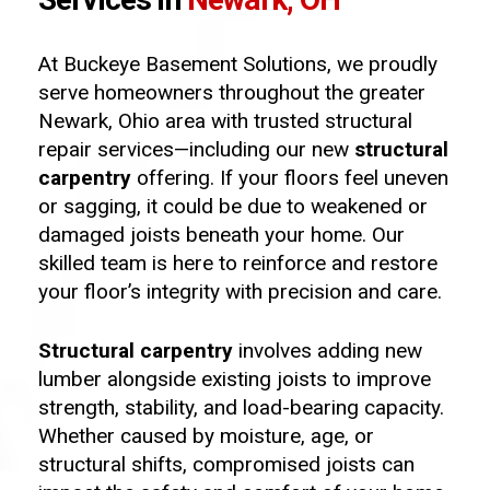
At Buckeye Basement Solutions, we proudly
serve homeowners throughout the greater
Newark, Ohio area with trusted structural
repair services—including our new
structural
carpentry
offering. If your floors feel uneven
or sagging, it could be due to weakened or
damaged joists beneath your home. Our
skilled team is here to reinforce and restore
your floor’s integrity with precision and care.
Structural carpentry
involves adding new
lumber alongside existing joists to improve
strength, stability, and load-bearing capacity.
Whether caused by moisture, age, or
structural shifts, compromised joists can