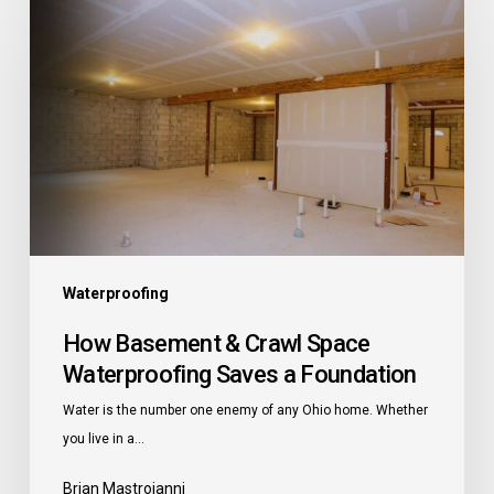
Basement
&
Crawl
Space
Waterproofing
Saves
a
Foundation
Waterproofing
How Basement & Crawl Space
Waterproofing Saves a Foundation
Water is the number one enemy of any Ohio home. Whether
you live in a…
Brian Mastroianni