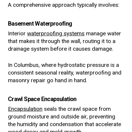
A comprehensive approach typically involves:
Basement Waterproofing
Interior
waterproofing systems
manage water
that makes it through the wall, routing it to a
drainage system before it causes damage.
In Columbus, where hydrostatic pressure is a
consistent seasonal reality, waterproofing and
masonry repair go hand in hand.
Crawl Space Encapsulation
Encapsulation
seals the crawl space from
ground moisture and outside air, preventing
the humidity and condensation that accelerate
wood decay and mold growth.