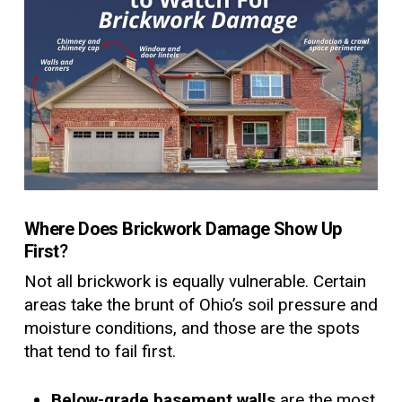
Where Does Brickwork Damage Show Up
First
?
Not all brickwork is equally vulnerable. Certain
areas take the brunt of Ohio’s soil pressure and
moisture conditions, and those are the spots
that tend to fail first.
Below-grade basement walls
are the most