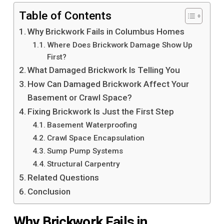
Table of Contents
Why Brickwork Fails in Columbus Homes
Where Does Brickwork Damage Show Up
First?
What Damaged Brickwork Is Telling You
How Can Damaged Brickwork Affect Your
Basement or Crawl Space?
Fixing Brickwork Is Just the First Step
Basement Waterproofing
Crawl Space Encapsulation
Sump Pump Systems
Structural Carpentry
Related Questions
Conclusion
Why Brickwork Fails in