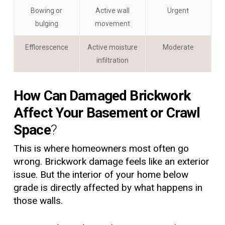
Bowing or
Active wall
Urgent
bulging
movement
Efflorescence
Active moisture
Moderate
infiltration
How Can Damaged Brickwork
Affect Your Basement or Crawl
Space
?
This is where homeowners most often go
wrong. Brickwork damage feels like an exterior
issue. But the interior of your home below
grade is directly affected by what happens in
those walls.