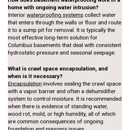
home with ongoing water intrusion?
Interior
waterproofing systems
collect water
that enters through the walls or floor and route
it to a sump pit for removal. It is typically the
most effective long-term solution for
Columbus basements that deal with consistent
hydrostatic pressure and seasonal seepage.
What is crawl space encapsulation, and
when is it necessary?
Encapsulation
involves sealing the crawl space
with a vapor barrier and often a dehumidifier
system to control moisture. It is recommended
when there is evidence of standing water,
wood rot, mold, or high humidity, all of which
are common consequences of ongoing
foundation and masonry issues.