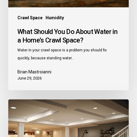
Crawl
Space?
Crawl Space
Humidity
What Should You Do About Water in
a Home’s Crawl Space?
Water in your crawl space is a problem you should fix
quickly, because standing water…
Brian Mastroianni
June 29, 2026
Unfinished
Basement
Ideas