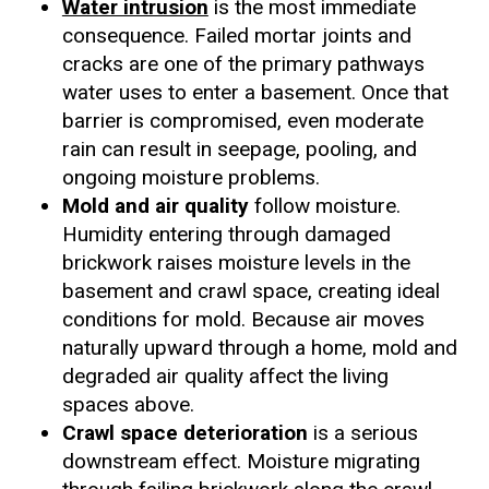
Water intrusion
is the most immediate
consequence. Failed mortar joints and
cracks are one of the primary pathways
water uses to enter a basement. Once that
barrier is compromised, even moderate
rain can result in seepage, pooling, and
ongoing moisture problems.
Mold and air quality
follow moisture.
Humidity entering through damaged
brickwork raises moisture levels in the
basement and crawl space, creating ideal
conditions for mold. Because air moves
naturally upward through a home, mold and
degraded air quality affect the living
spaces above.
Crawl space deterioration
is a serious
downstream effect. Moisture migrating