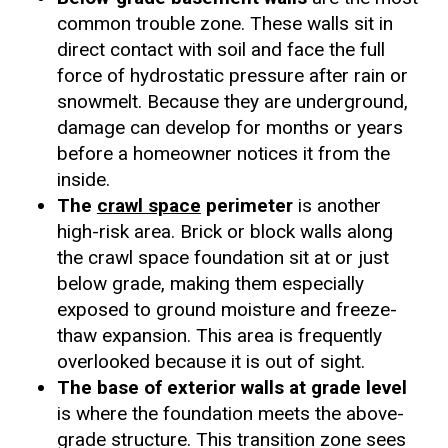
common trouble zone. These walls sit in
direct contact with soil and face the full
force of hydrostatic pressure after rain or
snowmelt. Because they are underground,
damage can develop for months or years
before a homeowner notices it from the
inside.
The
crawl space
perimeter
is another
high-risk area. Brick or block walls along
the crawl space foundation sit at or just
below grade, making them especially
exposed to ground moisture and freeze-
thaw expansion. This area is frequently
overlooked because it is out of sight.
The base of exterior walls at grade level
is where the foundation meets the above-
grade structure. This transition zone sees