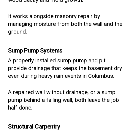
It works alongside masonry repair by
managing moisture from both the wall and the
ground.
Sump Pump Systems
A properly installed
sump pump and pit
provide drainage that keeps the basement dry
even during heavy rain events in Columbus.
A repaired wall without drainage, or a sump
pump behind a failing wall, both leave the job
half done.
Structural Carpentry