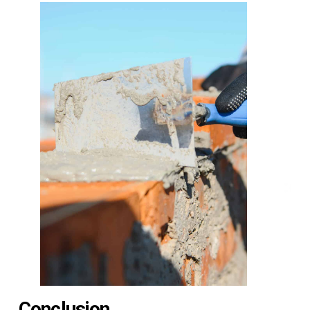
Conclusion