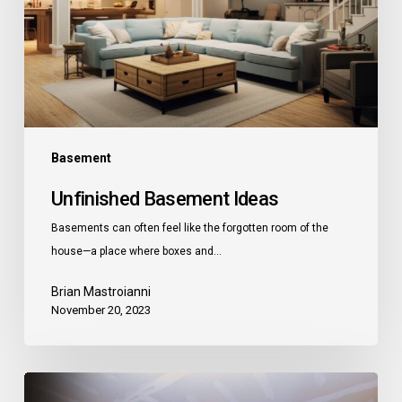
Basement
Unfinished Basement Ideas
Basements can often feel like the forgotten room of the
house—a place where boxes and…
Brian Mastroianni
November 20, 2023
How