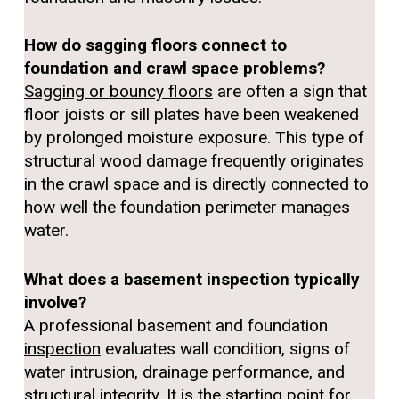
How do sagging floors connect to
foundation and crawl space problems?
Sagging or bouncy floors
are often a sign that
floor joists or sill plates have been weakened
by prolonged moisture exposure. This type of
structural wood damage frequently originates
in the crawl space and is directly connected to
how well the foundation perimeter manages
water.
What does a basement inspection typically
involve?
A professional basement and foundation
inspection
evaluates wall condition, signs of
water intrusion, drainage performance, and
structural integrity. It is the starting point for