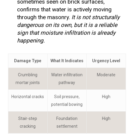
sometimes seen on brick surfaces,
confirms that water is actively moving
through the masonry.
It is not structurally
dangerous on its own, but it is a reliable
sign that moisture infiltration is already
happening.
Damage Type
What It Indicates
Urgency Level
Crumbling
Water infiltration
Moderate
mortar joints
pathway
Horizontal cracks
Soil pressure,
High
potential bowing
Stair-step
Foundation
High
cracking
settlement