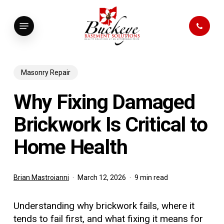
Skip
to
Menu
main
content
Masonry Repair
Why Fixing Damaged
Brickwork Is Critical to
Home Health
Brian Mastroianni
March 12, 2026
9 min read
Understanding why brickwork fails, where it
tends to fail first, and what fixing it means for