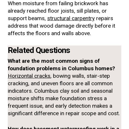
When moisture from failing brickwork has
already reached floor joists, sill plates, or
support beams,
structural carpentry
repairs
address that wood damage directly before it
affects the floors and walls above.
Related Questions
What are the most common signs of
foundation problems in Columbus homes?
Horizontal cracks
, bowing walls, stair-step
cracking, and uneven floors are all common
indicators. Columbus clay soil and seasonal
moisture shifts make foundation stress a
frequent issue, and early detection makes a
significant difference in repair scope and cost.
How does basement waterproofing work in a