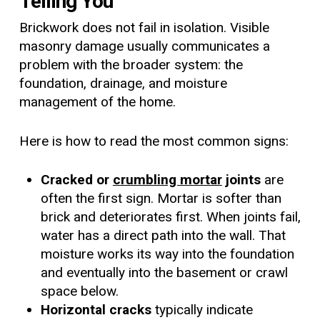
Telling You
Brickwork does not fail in isolation. Visible
masonry damage usually communicates a
problem with the broader system: the
foundation, drainage, and moisture
management of the home.
Here is how to read the most common signs:
Cracked or
crumbling mortar
joints
are
often the first sign. Mortar is softer than
brick and deteriorates first. When joints fail,
water has a direct path into the wall. That
moisture works its way into the foundation
and eventually into the basement or crawl
space below.
Horizontal cracks
typically indicate