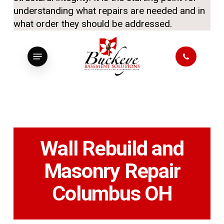
understanding what repairs are needed and in
what order they should be addressed.