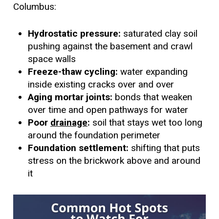
Columbus:
Hydrostatic pressure:
saturated clay soil
pushing against the basement and crawl
space walls
Freeze-thaw cycling:
water expanding
inside existing cracks over and over
Aging mortar joints:
bonds that weaken
over time and open pathways for water
Poor
drainage
:
soil that stays wet too long
around the foundation perimeter
Foundation settlement:
shifting that puts
stress on the brickwork above and around
it