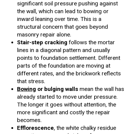
significant soil pressure pushing against
the wall, which can lead to bowing or
inward leaning over time. This is a
structural concern that goes beyond
masonry repair alone.
Stair-step cracking
follows the mortar
lines in a diagonal pattern and usually
points to foundation settlement. Different
parts of the foundation are moving at
different rates, and the brickwork reflects
that stress.
Bowing
or bulging walls
mean the wall has
already started to move under pressure.
The longer it goes without attention, the
more significant and costly the repair
becomes.
Efflorescence
, the white chalky residue