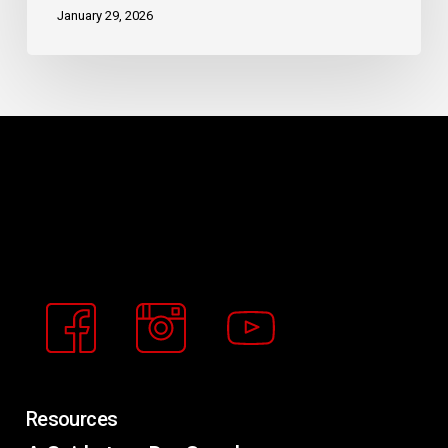
January 29, 2026
Buckeye
Basement
Solutions
Resources