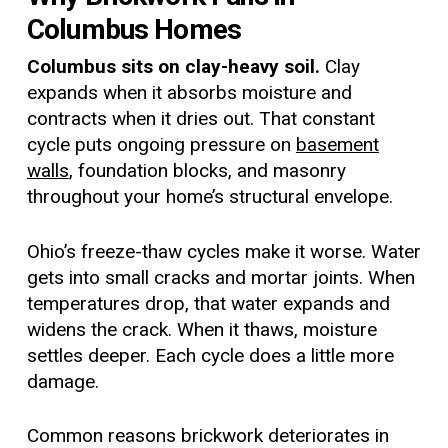
Columbus Homes
Columbus sits on clay-heavy soil.
Clay
expands when it absorbs moisture and
contracts when it dries out. That constant
cycle puts ongoing pressure on
basement
walls
, foundation blocks, and masonry
throughout your home’s structural envelope.
Ohio’s freeze-thaw cycles make it worse. Water
gets into small cracks and mortar joints. When
temperatures drop, that water expands and
widens the crack. When it thaws, moisture
settles deeper. Each cycle does a little more
damage.
Common reasons brickwork deteriorates in