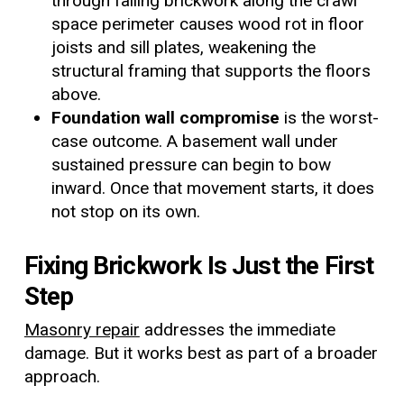
through failing brickwork along the crawl
space perimeter causes wood rot in floor
joists and sill plates, weakening the
structural framing that supports the floors
above.
Foundation wall compromise
is the worst-
case outcome. A basement wall under
sustained pressure can begin to bow
inward. Once that movement starts, it does
not stop on its own.
Fixing Brickwork Is Just the First
Step
Masonry repair
addresses the immediate
damage. But it works best as part of a broader
approach.