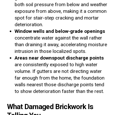
both soil pressure from below and weather
exposure from above, making it a common
spot for stair-step cracking and mortar
deterioration.
Window wells and below-grade openings
concentrate water against the wall rather
than draining it away, accelerating moisture
intrusion in those localized spots.
Areas near downspout discharge points
are consistently exposed to high water
volume. If gutters are not directing water
far enough from the home, the foundation
walls nearest those discharge points tend
to show deterioration faster than the rest.
What Damaged Brickwork Is