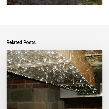
Related Posts
What
Should
You
Do
About
Water
in
a
Home’s