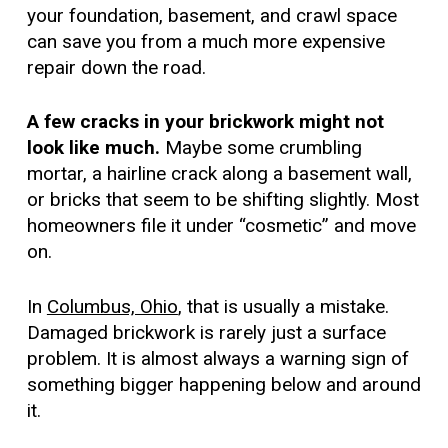
your foundation, basement, and crawl space
can save you from a much more expensive
repair down the road.
A few cracks in your brickwork might not
look like much.
Maybe some crumbling
mortar, a hairline crack along a basement wall,
or bricks that seem to be shifting slightly. Most
homeowners file it under “cosmetic” and move
on.
In
Columbus, Ohio
, that is usually a mistake.
Damaged brickwork is rarely just a surface
problem. It is almost always a warning sign of
something bigger happening below and around
it.