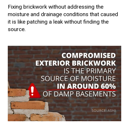
Fixing brickwork without addressing the
moisture and drainage conditions that caused
it is like patching a leak without finding the
source.