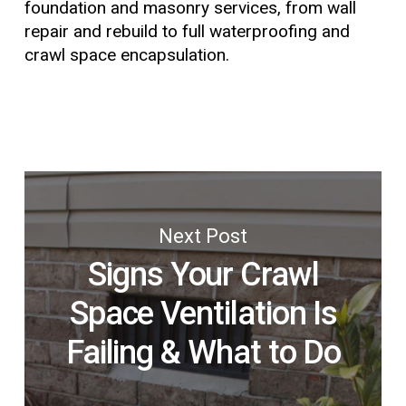
foundation and masonry services, from wall
repair and rebuild to full waterproofing and
crawl space encapsulation.
Next Post
Signs Your Crawl
Space Ventilation Is
Failing & What to Do