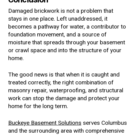
Damaged brickwork is not a problem that
stays in one place. Left unaddressed, it
becomes a pathway for water, a contributor to
foundation movement, and a source of
moisture that spreads through your basement
or crawl space and into the structure of your
home.
The good news is that when it is caught and
treated correctly, the right combination of
masonry repair, waterproofing, and structural
work can stop the damage and protect your
home for the long term.
Buckeye Basement Solutions
serves Columbus
and the surrounding area with comprehensive